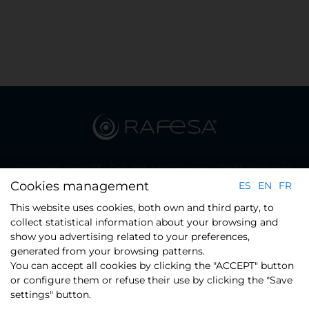
Plaça del Xarol 23 - Pol. Ind. Les Guixeres - 08915 Badalona
(Barcelona)
Cookies management
ES
EN
FR
Phone.: +34 934 608 800
This website uses cookies, both own and third party, to
collect statistical information about your browsing and
show you advertising related to your preferences,
CONTACT
generated from your browsing patterns.
You can accept all cookies by clicking the "ACCEPT" button
or configure them or refuse their use by clicking the "Save
settings" button.