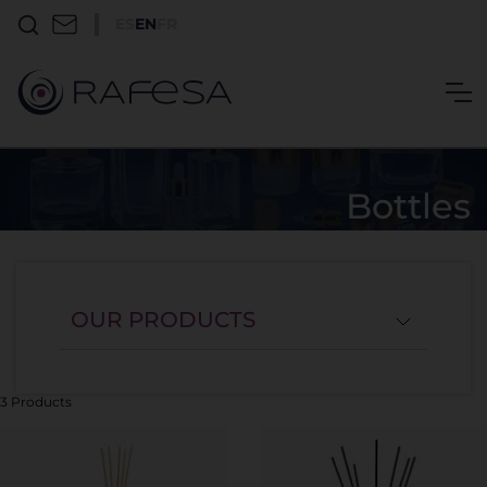
ES
EN
FR
Bottles
OUR PRODUCTS
3 Products