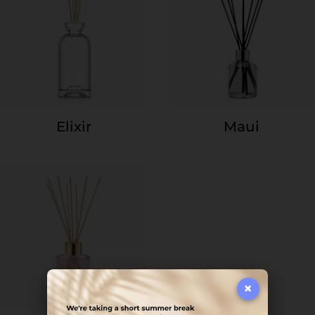
Elixir
Maui
×