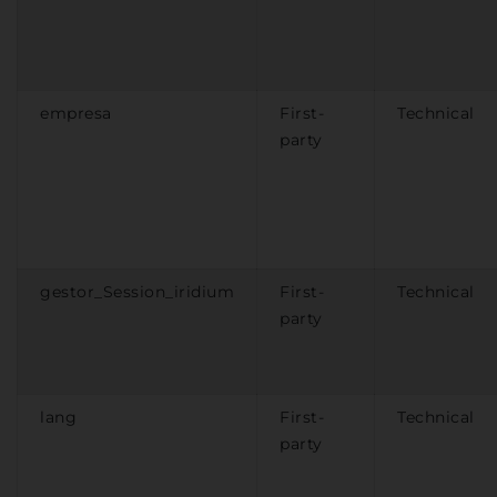
empresa
First-
Technical
party
gestor_Session_iridium
First-
Technical
party
lang
First-
Technical
party