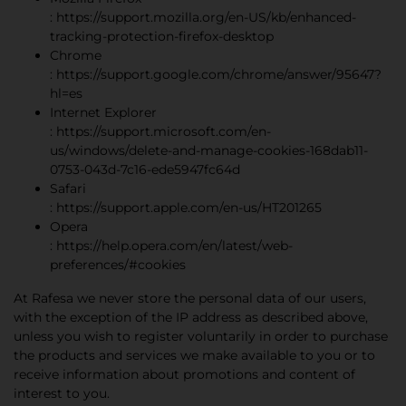
: https://support.mozilla.org/en-US/kb/enhanced-
tracking-protection-firefox-desktop
Chrome
: https://support.google.com/chrome/answer/95647?
hl=es
Internet Explorer
: https://support.microsoft.com/en-
us/windows/delete-and-manage-cookies-168dab11-
0753-043d-7c16-ede5947fc64d
Safari
: https://support.apple.com/en-us/HT201265
Opera
: https://help.opera.com/en/latest/web-
preferences/#cookies
At Rafesa we never store the personal data of our users,
with the exception of the IP address as described above,
unless you wish to register voluntarily in order to purchase
the products and services we make available to you or to
receive information about promotions and content of
interest to you.