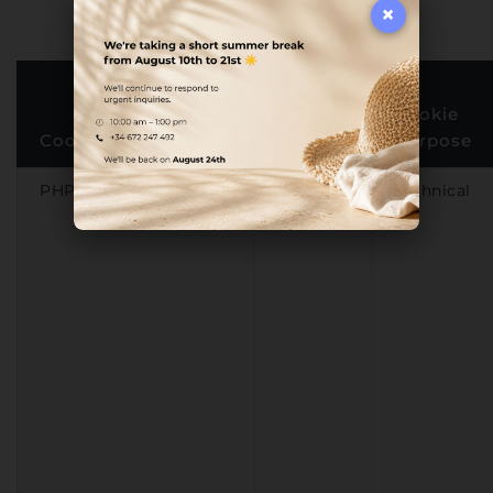
×
First or
Third
Cookie
Cookie Name
Party
Purpose
PHPSESSID
First-
Technical
party