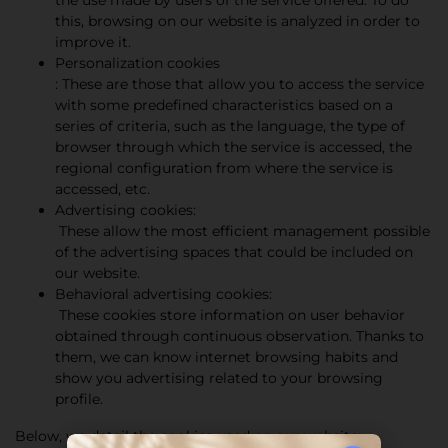
the use made by users of the service offered. To do
this, browsing on our website is analyzed in order to
improve it.
Personalization cookies
: These are those that allow you to access the service
with some predefined characteristics based on a
series of criteria, such as the language, the type of
browser through which the service is accessed, the
regional configuration from where the service is
accessed, etc.
Advertising cookies:
These allow the most efficient management possible
of the advertising spaces that could be included on
our website.
Behavioral advertising cookies:
These cookies store information on user behavior
obtained through continuous observation. Thanks to
them, we can know internet browsing habits and
show you advertising related to your browsing
profile.
Below, we detail the cookies used on our website: