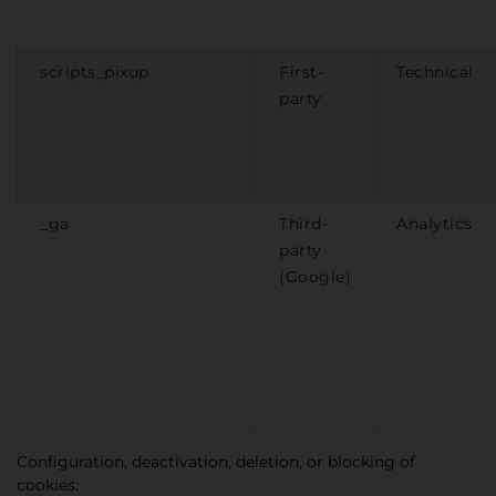
scripts_pixup
First-
Technical
party
_ga
Third-
Analytics
party
(Google)
Configuration, deactivation, deletion, or blocking of
cookies: