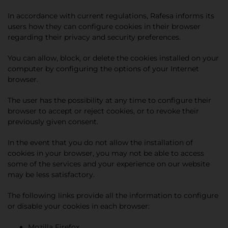
In accordance with current regulations, Rafesa informs its
users how they can configure cookies in their browser
regarding their privacy and security preferences.
You can allow, block, or delete the cookies installed on your
computer by configuring the options of your Internet
browser.
The user has the possibility at any time to configure their
browser to accept or reject cookies, or to revoke their
previously given consent.
In the event that you do not allow the installation of
cookies in your browser, you may not be able to access
some of the services and your experience on our website
may be less satisfactory.
The following links provide all the information to configure
or disable your cookies in each browser:
Mozilla Firefox