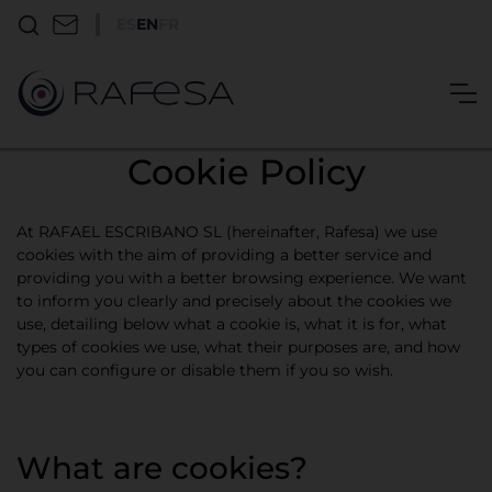
ES
EN
FR
Cookie Policy
At RAFAEL ESCRIBANO SL (hereinafter, Rafesa) we use
cookies with the aim of providing a better service and
providing you with a better browsing experience. We want
to inform you clearly and precisely about the cookies we
use, detailing below what a cookie is, what it is for, what
types of cookies we use, what their purposes are, and how
you can configure or disable them if you so wish.
What are cookies?