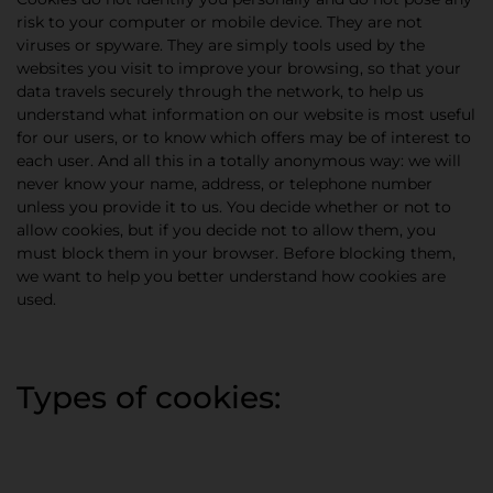
risk to your computer or mobile device. They are not
viruses or spyware. They are simply tools used by the
websites you visit to improve your browsing, so that your
data travels securely through the network, to help us
understand what information on our website is most useful
for our users, or to know which offers may be of interest to
each user. And all this in a totally anonymous way: we will
never know your name, address, or telephone number
unless you provide it to us. You decide whether or not to
allow cookies, but if you decide not to allow them, you
must block them in your browser. Before blocking them,
we want to help you better understand how cookies are
used.
Types of cookies: