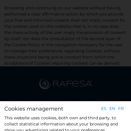
Browsing and continuing on our website without having
performed a clear affirmative action by which you provide
your free and informed consent shall not imply consent for
the cookies used on this website; that is, in no case does
the mere activity of the user imply the provision of consent
by itself, nor does the consultation of the second layer of
the Cookie Policy or the navigation necessary for the user
to manage their preferences regarding Cookies, without
these situations being active conduct from which the
acceptance of Cookies requiring consent can be derived.
Plaça del Xarol 23 - Pol. Ind. Les Guixeres - 08915 Badalona
(Barcelona)
Cookies management
ES
EN
FR
Phone.: +34 934 608 800
This website uses cookies, both own and third party, to
collect statistical information about your browsing and
show you advertising related to your preferences,