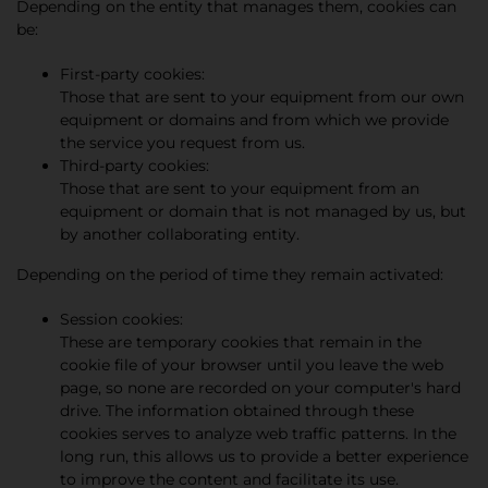
Depending on the entity that manages them, cookies can
be:
First-party cookies:
Those that are sent to your equipment from our own
equipment or domains and from which we provide
the service you request from us.
Third-party cookies:
Those that are sent to your equipment from an
equipment or domain that is not managed by us, but
by another collaborating entity.
Depending on the period of time they remain activated:
Session cookies:
These are temporary cookies that remain in the
cookie file of your browser until you leave the web
page, so none are recorded on your computer's hard
drive. The information obtained through these
cookies serves to analyze web traffic patterns. In the
long run, this allows us to provide a better experience
to improve the content and facilitate its use.