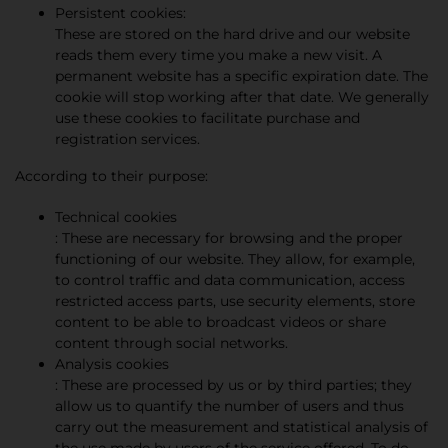
Persistent cookies:
These are stored on the hard drive and our website
reads them every time you make a new visit. A
permanent website has a specific expiration date. The
cookie will stop working after that date. We generally
use these cookies to facilitate purchase and
registration services.
According to their purpose:
Technical cookies
: These are necessary for browsing and the proper
functioning of our website. They allow, for example,
to control traffic and data communication, access
restricted access parts, use security elements, store
content to be able to broadcast videos or share
content through social networks.
Analysis cookies
: These are processed by us or by third parties; they
allow us to quantify the number of users and thus
carry out the measurement and statistical analysis of