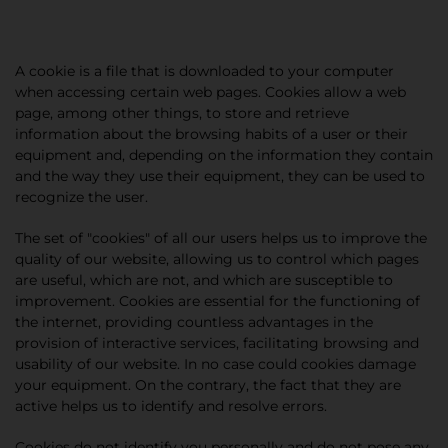
A cookie is a file that is downloaded to your computer
when accessing certain web pages. Cookies allow a web
page, among other things, to store and retrieve
information about the browsing habits of a user or their
equipment and, depending on the information they contain
and the way they use their equipment, they can be used to
recognize the user.
The set of "cookies" of all our users helps us to improve the
quality of our website, allowing us to control which pages
are useful, which are not, and which are susceptible to
improvement. Cookies are essential for the functioning of
the internet, providing countless advantages in the
provision of interactive services, facilitating browsing and
usability of our website. In no case could cookies damage
your equipment. On the contrary, the fact that they are
active helps us to identify and resolve errors.
Cookies do not identify you personally and do not pose any