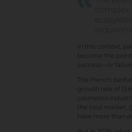
complex m
ecosystem
requiremen
In this context, p
become the point 
success—or failu
The French perfume
growth rate of 13
cosmetics indust
the total market, 
have more than do
But in 2026, what h