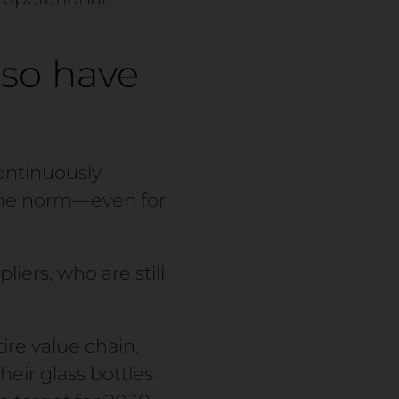
so have
continuously
 the norm—even for
liers, who are still
ire value chain.
eir glass bottles