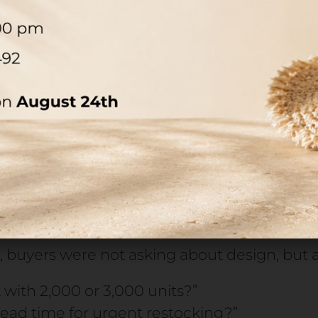
 pump and neck are integrated during the f
ese components, the bottle cannot be clos
market.
ge doesn’t slow a project down—it blocks it en
evenue, distributor relationships, and laun
s below 10,000 units, the main cause of dela
istribution, but the availability of critica
mp.
 buyers were not asking about design, but ab
with 2,000 or 3,000 units?”
lead time for urgent restocking?”