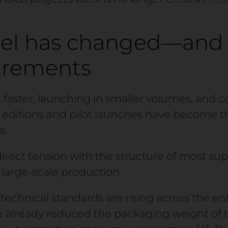
el has changed—and 
irements
 faster, launching in smaller volumes, and 
d editions and pilot launches have become
s.
direct tension with the structure of most supp
large-scale production.
technical standards are rising across the ent
 already reduced the packaging weight of th