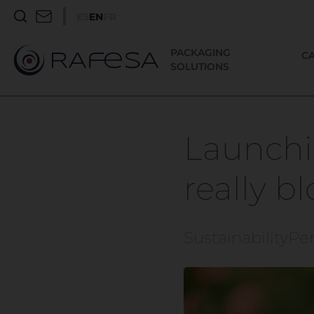
ES
EN
FR
PACKAGING
C
SOLUTIONS
Launchi
really b
Sustainability
Pe