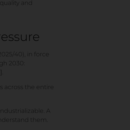
 quality and
ressure
25/40), in force
ugh 2030:
]
.
 across the entire
ndustrializable. A
understand them.