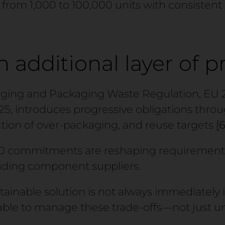
le from 1,000 to 100,000 units with consistent
 additional layer of p
ing and Packaging Waste Regulation, EU 20
25, introduces progressive obligations thro
uction of over-packaging, and reuse targets
[6
0 commitments are reshaping requirements
luding component suppliers.
stainable solution is not always immediately i
able to manage these trade-offs—not just 