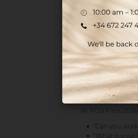
In perfumery, the
phase. Without th
cannot reach the 
A delay at this sta
consequences for r
For production run
manufacturing or d
especially the pu
At PCD Paris 2026,
“Can you work 
“What is your 