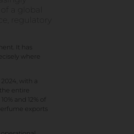
of a global
e, regulatory
ent. It has
ecisely where
 2024, with a
the entire
 10% and 12% of
perfume exports
 operational.