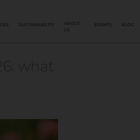
ABOUT
ICES
SUSTAINABILITY
EVENTS
BLOG
US
26: what