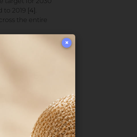
he target for 2030
d to 2019
[4]
.
ross the entire
×
oncentrated, or
ction—are placing
es, airtightness,
ng market is
y 2031
[5]
.
cts its
mbly