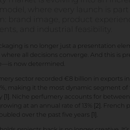
odel, where every launch is part 
: brand image, product experienc
ts, and industrial feasibility.
ackaging is no longer just a presentation elem
where all decisions converge. And this is pr
re—is now determined.
ry sector recorded €8 billion in exports in
.6%, making it the most dynamic segment of 
ry
[1]
. Niche perfumery accounts for between
growing at an annual rate of 13%
[2]
. French 
ubled over the past five years
[1]
.
olds projects back is no longer creative. It’s