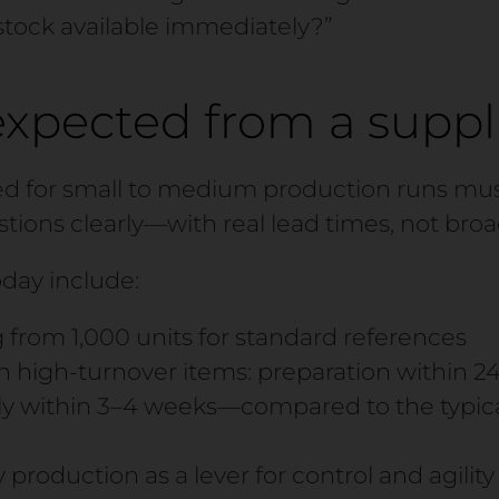
stock available immediately?”
expected from a suppl
ed for small to medium production runs mus
tions clearly—with real lead times, not broa
day include:
 from 1,000 units for standard references
n high-turnover items: preparation within 2
y within 3–4 weeks—compared to the typica
 production as a lever for control and agility