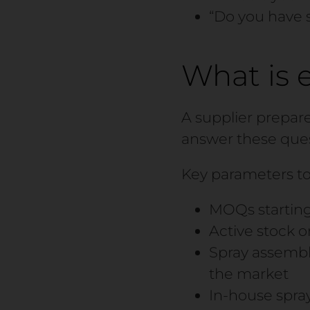
“Do you have 
What is 
A supplier prepar
answer these ques
Key parameters to
MOQs starting
Active stock o
Spray assembl
the market
In-house spray