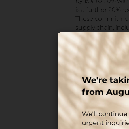
by 15% to 20% wi
is a further 20% 
These commitments
supply chain, inc
At the same time,
unstable, driven 
increasing demands
airless systems, a
expected to grow f
Packaging no longe
performance.
The real 