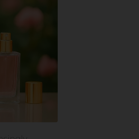
asingly