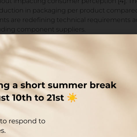
thout impacting consumer perception
[4]
. T
reduction in packaging per product compare
 are redefining technical requirements ac
luding component suppliers.
 next-generation formulations—bio-based, c
by advances in biotechnology and eco-extra
 on packaging: protection of sensitive activ
nd precise dosing. The global airless packagi
rom $9.92 billion in 2026 to $13.66 billion b
r just contains the product. It directly impa
bottleneck: final asse