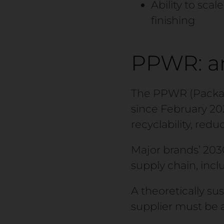
Ability to sca
finishing
PPWR: an
The PPWR (Packag
since February 20
recyclability, red
Major brands’ 203
supply chain, inc
A theoretically su
supplier must be 