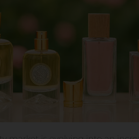
y market is evolving into an incre