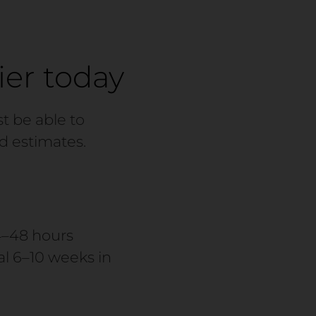
ier today
t be able to
d estimates.
4–48 hours
l 6–10 weeks in