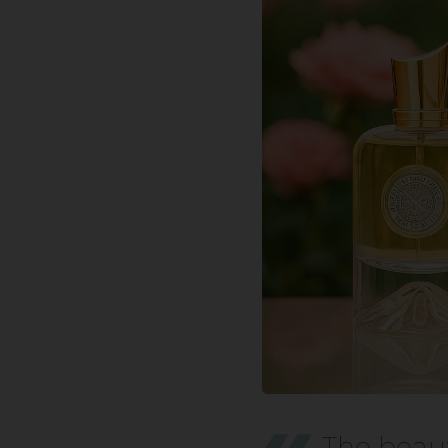
The beaut