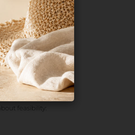
inal assembly
ed. The product
tirely, with direct
ch effectiveness.
ys is not
l components—
out feasibility: