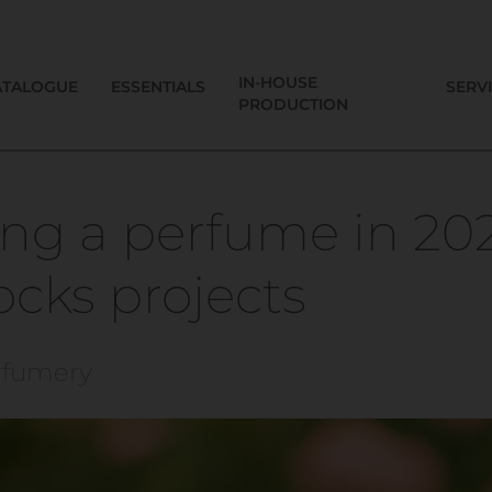
IN-HOUSE
ATALOGUE
ESSENTIALS
SERV
PRODUCTION
ng a perfume in 20
locks projects
rfumery