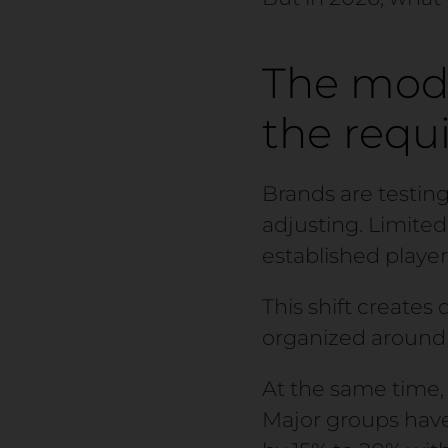
The mod
the requ
Brands are testing
adjusting. Limite
established player
This shift creates 
organized around 
At the same time, 
Major groups have