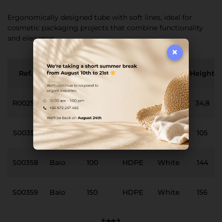
Ergonomically designed tube with soft lines, ideal for
cosmetic packaging projects that combine functionality
and elegance.
×
Ref.
Neck
Capacity
Material
Finish
Height
R00257
Baio
0
PP
White
34,8
S00357
Baio
50
HDPE
White
105
S00358
Baio
100
HDPE
White
144
S00359
Baio
150
HDPE
White
156