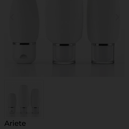
Ariete