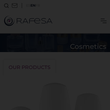
ES
EN
FR
Cosmetics
Ariete
OUR PRODUCTS