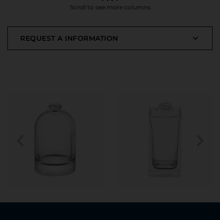
Scroll to see more columns
REQUEST A INFORMATION