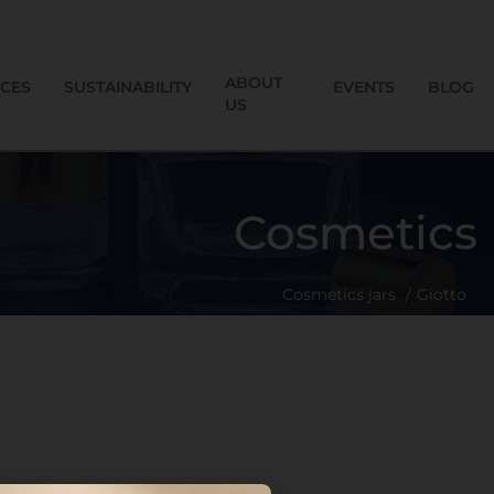
ABOUT
ICES
SUSTAINABILITY
EVENTS
BLOG
US
Cosmetics
Cosmetics jars
Giotto